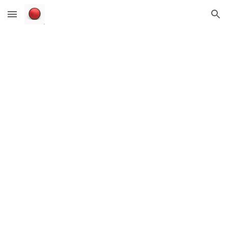
Skip to main content
Skip to navigation