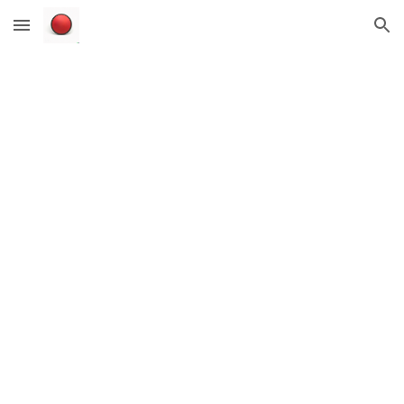
Skip to main content
Skip to navigation