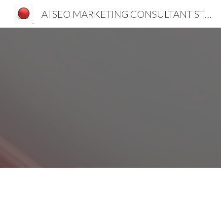
AI SEO MARKETING CONSULTANT STRATEGIST SLOVENIA CROATIA SERBIA
Sk