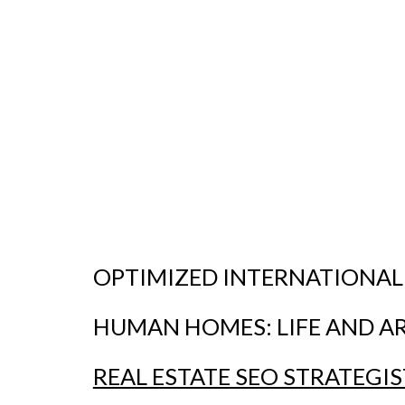
OPTIMIZED INTERNATIONAL
HUMAN HOMES:
LIFE AND A
REAL ESTATE SEO STRATEGIS