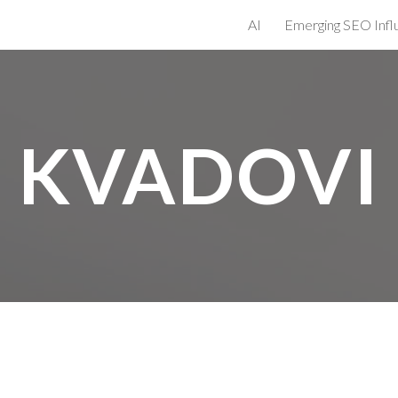
AI
ip to main content
Skip to navigat
KVADOVI