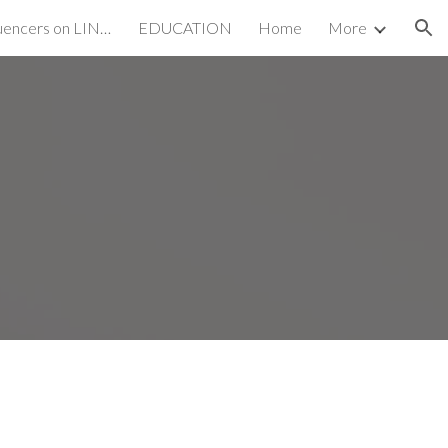
Emerging SEO Influencers on LINKEDIN
EDUCATION
Home
More
ion