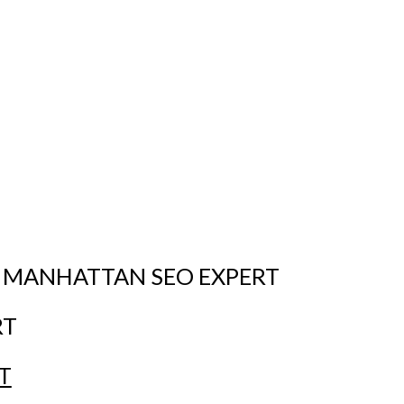
 MANHATTAN SEO EXPERT
RT
T