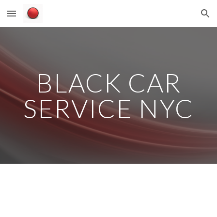
Skip to main content
Skip to navigation
BLACK CAR
SERVICE NYC