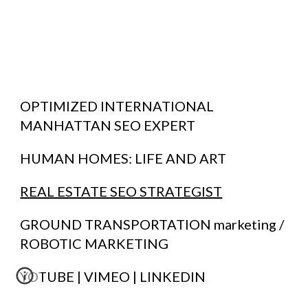
OPTIMIZED INTERNATIONAL
MANHATTAN SEO EXPERT
HUMAN HOMES:
LIFE AND ART
REAL ESTATE SEO STRATEGIST
GROUND TRANSPORTATION marketing /
ROBOTIC MARKETING
YOTUBE | VIMEO | LINKEDIN