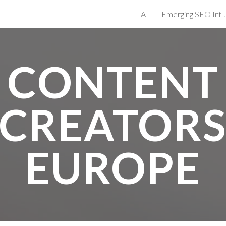
AI
ip to main content
Skip to navigat
CONTENT
CREATOR
EUROPE