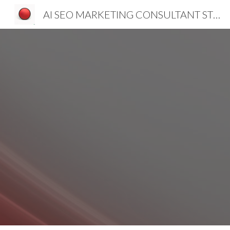
AI SEO MARKETING CONSULTANT STRATEGIST SLOVENIA CROATIA SERBIA
Sk