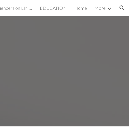
Emerging SEO Influencers on LINKEDIN
EDUCATION
Home
More
ion
S