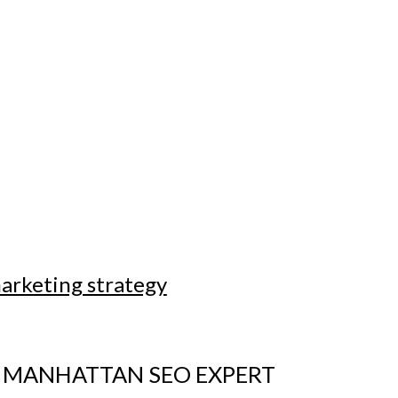
marketing strategy
 MANHATTAN SEO EXPERT