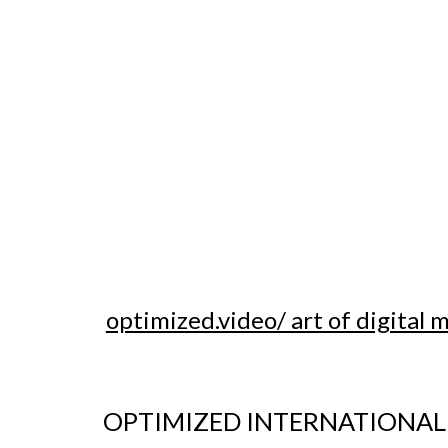
optimized.video/ art of digital 
OPTIMIZED INTERNATIONAL